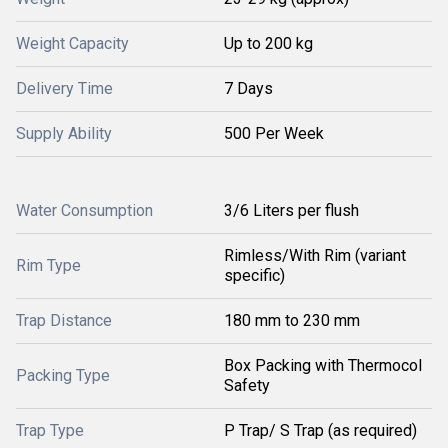
Weight Capacity
Up to 200 kg
Delivery Time
7 Days
Supply Ability
500 Per Week
Water Consumption
3/6 Liters per flush
Rimless/With Rim (variant
Rim Type
specific)
Trap Distance
180 mm to 230 mm
Box Packing with Thermocol
Packing Type
Safety
Trap Type
P Trap/ S Trap (as required)