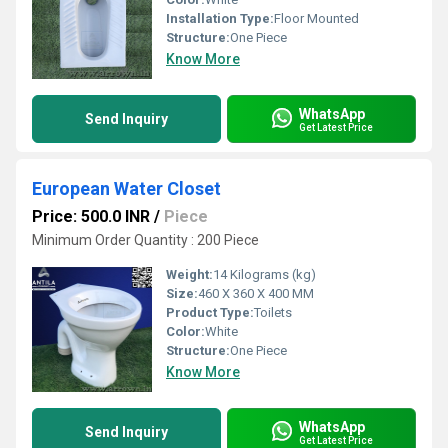
Installation Type:
Floor Mounted
Structure:
One Piece
Know More
WhatsApp
Send Inquiry
Get Latest Price
European Water Closet
Price: 500.0 INR
/
Piece
Minimum Order Quantity : 200 Piece
Weight:
14 Kilograms (kg)
Size:
460 X 360 X 400 MM
Product Type:
Toilets
Color:
White
Structure:
One Piece
Know More
WhatsApp
Send Inquiry
Get Latest Price