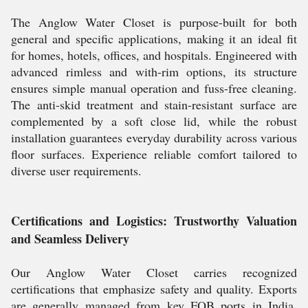
The Anglow Water Closet is purpose-built for both
general and specific applications, making it an ideal fit
for homes, hotels, offices, and hospitals. Engineered with
advanced rimless and with-rim options, its structure
ensures simple manual operation and fuss-free cleaning.
The anti-skid treatment and stain-resistant surface are
complemented by a soft close lid, while the robust
installation guarantees everyday durability across various
floor surfaces. Experience reliable comfort tailored to
diverse user requirements.
Certifications and Logistics: Trustworthy Valuation
and Seamless Delivery
Our Anglow Water Closet carries recognized
certifications that emphasize safety and quality. Exports
are generally managed from key FOB ports in India,