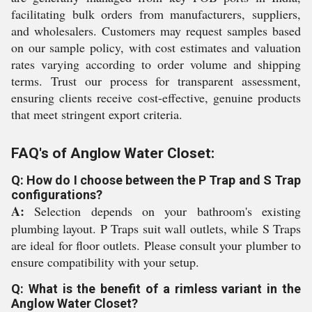
facilitating bulk orders from manufacturers, suppliers,
and wholesalers. Customers may request samples based
on our sample policy, with cost estimates and valuation
rates varying according to order volume and shipping
terms. Trust our process for transparent assessment,
ensuring clients receive cost-effective, genuine products
that meet stringent export criteria.
FAQ's of Anglow Water Closet:
Q: How do I choose between the P Trap and S Trap
configurations?
A:
Selection depends on your bathroom's existing
plumbing layout. P Traps suit wall outlets, while S Traps
are ideal for floor outlets. Please consult your plumber to
ensure compatibility with your setup.
Q: What is the benefit of a rimless variant in the
Anglow Water Closet?