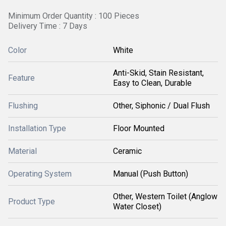
Minimum Order Quantity : 100 Pieces
Delivery Time : 7 Days
Color
White
Anti-Skid, Stain Resistant,
Feature
Easy to Clean, Durable
Flushing
Other, Siphonic / Dual Flush
Installation Type
Floor Mounted
Material
Ceramic
Operating System
Manual (Push Button)
Other, Western Toilet (Anglow
Product Type
Water Closet)