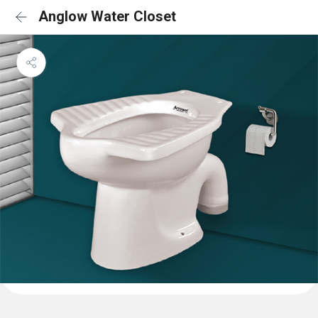
Anglow Water Closet