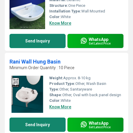
Structure:
One Piece
Installation Type:
Wall Mounted
Color:
White
Know More
WhatsApp
Send Inquiry
Get Latest Price
Rani Wall Hung Basin
Minimum Order Quantity : 10 Piece
Weight:
Approx. 8-10 kg
Product Type:
Other, Wash Basin
Type:
Other, Sanitaryware
Shape:
Other, Oval with back panel design
Color:
White
Know More
WhatsApp
Send Inquiry
Get Latest Price