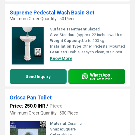
Supreme Pedestal Wash Basin Set
Minimum Order Quantity : 50 Piece
Surface Treatment:
Glazed
Size:
Standard (approx. 22 inches width x 16 inches depth)
Weight Capacity:
Up to 100 kg
Installation Type:
Other, Pedestal Mounted
Feature:
Durable, easy to clean, stain-resistant, decorative design
Know More
WhatsApp
Send Inquiry
Get Latest Price
Orissa Pan Toilet
Price: 250.0 INR
/
Piece
Minimum Order Quantity : 500 Piece
Material:
Ceramic
Shape:
Square
Color:
White