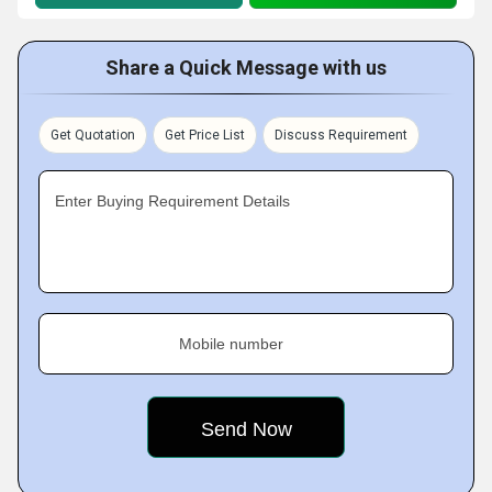
Share a Quick Message with us
Get Quotation
Get Price List
Discuss Requirement
Enter Buying Requirement Details
Mobile number