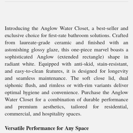
Introducing the Anglow Water Closet, a best-seller and
exclusive choice for first-rate bathroom solutions. Crafted
from laureate-grade ceramic and finished with an
astonishing glossy glaze, this one-piece marvel boasts a
sophisticated Anglow (extended rectangle) shape in
radiant white. Equipped with anti-skid, stain-resistant,
and easy-to-clean features, it is designed for longevity
and seamless maintenance. The soft close lid, dual
siphonic flush, and rimless or with-rim variants deliver
optimal hygiene and convenience. Purchase the Anglow
Water Closet for a combination of durable performance
and premium aesthetics, tailored for residential,
commercial, and hospitality spaces.
Versatile Performance for Any Space