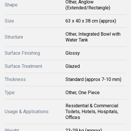
Other, Anglow
Shape
(Extended/Rectangle)
Size
63 x 40 x 38 cm (approx)
Other, Integrated Bowl with
Structure
Water Tank
Surface Finishing
Glossy
Surface Treatment
Glazed
Thickness
Standard (approx 7-10 mm)
Type
Other, One Piece
Residential & Commercial
Usage & Applications
Toilets, Hotels, Hospitals,
Offices
Weight
23-29 kg (approx)