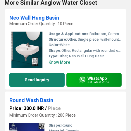
More Similar Anglow Water Closet
Neo Wall Hung Basin
Minimum Order Quantity : 10 Piece
Usage & Applications:
Bathroom, Commercial and Residential Washroom
Structure:
Other, Single piece, wall-mounted
Color:
White
Shape:
Other, Rectangular with rounded edges
Type:
Other, Neo Wall Hung Basin
Know More
WhatsApp
Send Inquiry
Get Latest Price
Round Wash Basin
Price: 300.0 INR
/
Piece
Minimum Order Quantity : 200 Piece
Shape:
Round
Material:
Ceramic