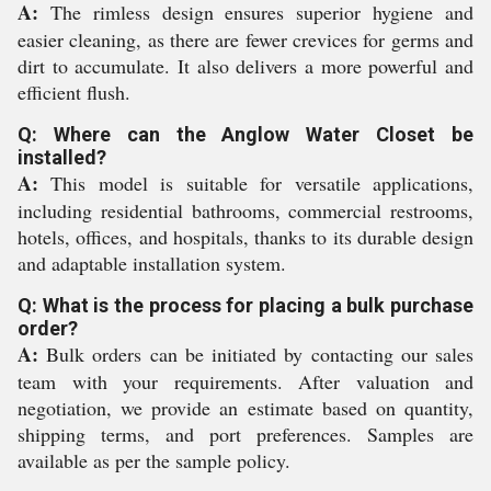
A:
The rimless design ensures superior hygiene and
easier cleaning, as there are fewer crevices for germs and
dirt to accumulate. It also delivers a more powerful and
efficient flush.
Q: Where can the Anglow Water Closet be
installed?
A:
This model is suitable for versatile applications,
including residential bathrooms, commercial restrooms,
hotels, offices, and hospitals, thanks to its durable design
and adaptable installation system.
Q: What is the process for placing a bulk purchase
order?
A:
Bulk orders can be initiated by contacting our sales
team with your requirements. After valuation and
negotiation, we provide an estimate based on quantity,
shipping terms, and port preferences. Samples are
available as per the sample policy.