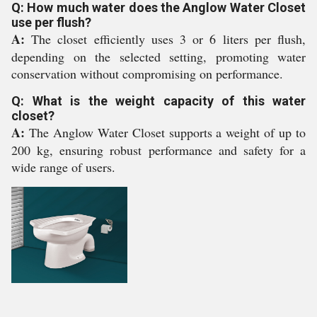
Q: How much water does the Anglow Water Closet
use per flush?
A:
The closet efficiently uses 3 or 6 liters per flush,
depending on the selected setting, promoting water
conservation without compromising on performance.
Q: What is the weight capacity of this water
closet?
A:
The Anglow Water Closet supports a weight of up to
200 kg, ensuring robust performance and safety for a
wide range of users.