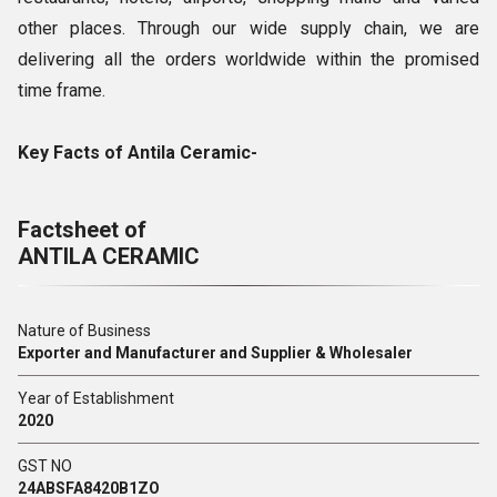
other places. Through our wide supply chain, we are
delivering all the orders worldwide within the promised
time frame.
Key Facts of Antila Ceramic-
Factsheet of
ANTILA CERAMIC
Nature of Business
Exporter and Manufacturer and Supplier & Wholesaler
Year of Establishment
2020
GST NO
24ABSFA8420B1ZO