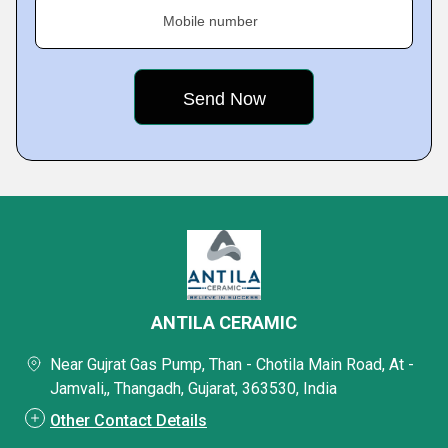
Mobile number
ANTILA CERAMIC
Near Gujrat Gas Pump, Than - Chotila Main Road, At -
Jamvali,, Thangadh, Gujarat, 363530, India
Other Contact Details