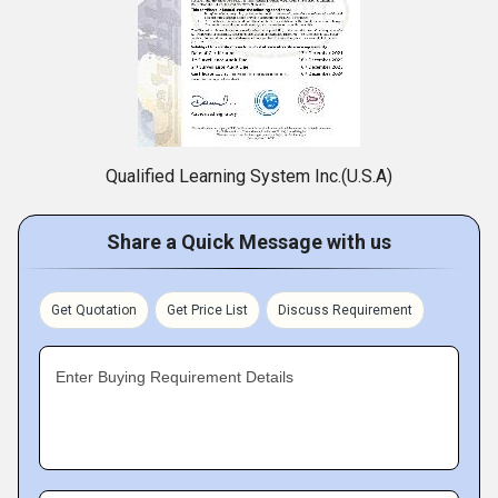
Qualified Learning System Inc.(U.S.A)
Share a Quick Message with us
Get Quotation
Get Price List
Discuss Requirement
Enter Buying Requirement Details