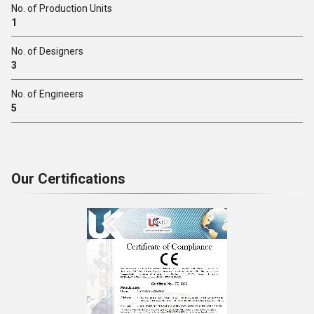
No. of Production Units
1
No. of Designers
3
No. of Engineers
5
Our Certifications