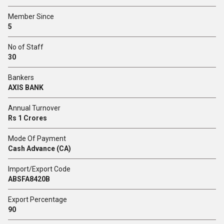
Member Since
5
No of Staff
30
Bankers
AXIS BANK
Annual Turnover
Rs 1 Crores
Mode Of Payment
Cash Advance (CA)
Import/Export Code
ABSFA8420B
Export Percentage
90