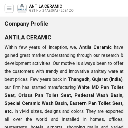
ANTILA CERAMIC
GST No. 24ABSFA8420B1ZO
Company Profile
ANTILA CERAMIC
Within few years of inception, we,
Antila Ceramic
have
gained great market understanding through our research &
development activities. Our motive is always been to offer
the customers with trendy and innovative sanitary ware at
best prices. Few years back in
Thangadh, Gujarat (India)
,
our firm has started manufacturing
White MD Pan Toilet
Seat, Orissa Pan Toilet Seat, Pedestal Wash Basin,
Special Ceramic Wash Basin, Eastern Pan Toilet Seat,
etc.
in vivid sizes, designs and colors. They are exported
all over the world and installed in homes, offices,
restaurants, hotels, airports, shopping malls and varied