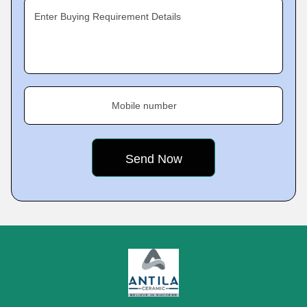
Enter Buying Requirement Details
Mobile number