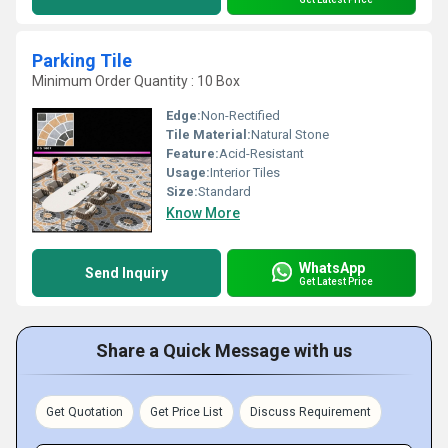
Parking Tile
Minimum Order Quantity : 10 Box
Edge:
Non-Rectified
Tile Material:
Natural Stone
Feature:
Acid-Resistant
Usage:
Interior Tiles
Size:
Standard
Know More
WhatsApp
Send Inquiry
Get Latest Price
Share a Quick Message with us
Get Quotation
Get Price List
Discuss Requirement