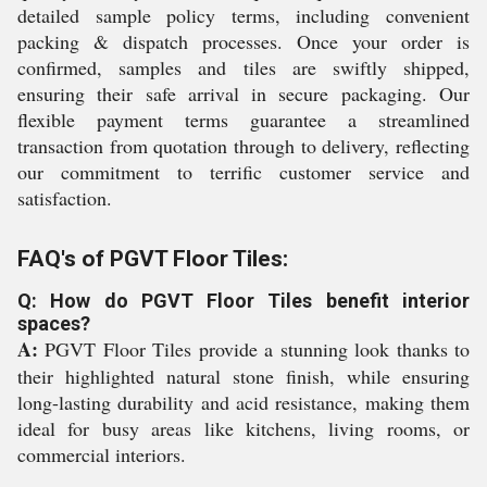
detailed sample policy terms, including convenient
packing & dispatch processes. Once your order is
confirmed, samples and tiles are swiftly shipped,
ensuring their safe arrival in secure packaging. Our
flexible payment terms guarantee a streamlined
transaction from quotation through to delivery, reflecting
our commitment to terrific customer service and
satisfaction.
FAQ's of PGVT Floor Tiles:
Q: How do PGVT Floor Tiles benefit interior
spaces?
A:
PGVT Floor Tiles provide a stunning look thanks to
their highlighted natural stone finish, while ensuring
long-lasting durability and acid resistance, making them
ideal for busy areas like kitchens, living rooms, or
commercial interiors.