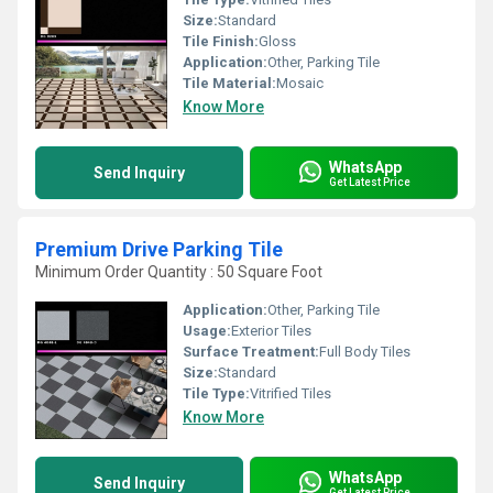
Size:
Standard
Tile Finish:
Gloss
Application:
Other, Parking Tile
Tile Material:
Mosaic
Know More
WhatsApp
Send Inquiry
Get Latest Price
Premium Drive Parking Tile
Minimum Order Quantity : 50 Square Foot
Application:
Other, Parking Tile
Usage:
Exterior Tiles
Surface Treatment:
Full Body Tiles
Size:
Standard
Tile Type:
Vitrified Tiles
Know More
WhatsApp
Send Inquiry
Get Latest Price