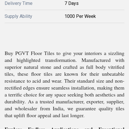
Delivery Time
7 Days
Supply Ability
1000 Per Week
Buy PGVT Floor Tiles to give your interiors a sizzling
and highlighted transformation. Manufactured with
superior natural stone and crafted as full body vitrified
tiles, these floor tiles are known for their unbeatable
resistance to acid and wear. Their standard size and non-
rectified edges ensure seamless installation, making them
a terrific choice for any space seeking both aesthetics and
durability. As a trusted manufacturer, exporter, supplier,
and wholesaler from India, we guarantee quality tiles
that uplift floor appeal and last longer.