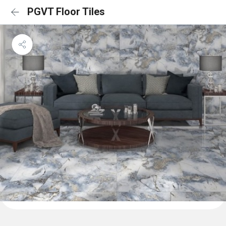
PGVT Floor Tiles