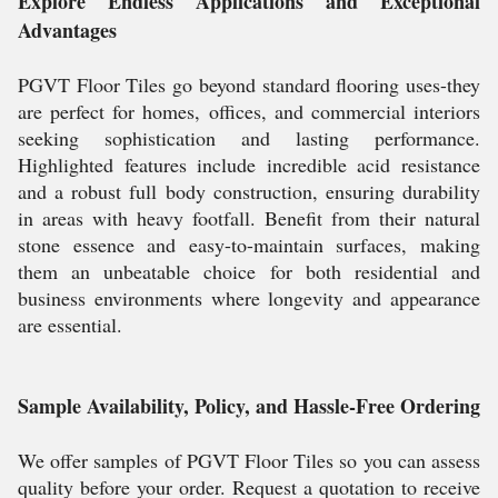
Explore Endless Applications and Exceptional
Advantages
PGVT Floor Tiles go beyond standard flooring uses-they
are perfect for homes, offices, and commercial interiors
seeking sophistication and lasting performance.
Highlighted features include incredible acid resistance
and a robust full body construction, ensuring durability
in areas with heavy footfall. Benefit from their natural
stone essence and easy-to-maintain surfaces, making
them an unbeatable choice for both residential and
business environments where longevity and appearance
are essential.
Sample Availability, Policy, and Hassle-Free Ordering
We offer samples of PGVT Floor Tiles so you can assess
quality before your order. Request a quotation to receive