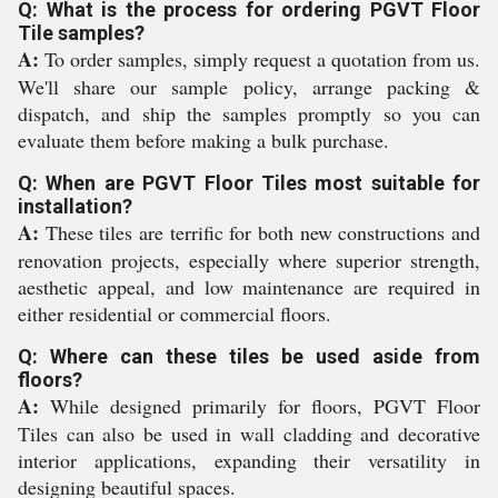
Q: What is the process for ordering PGVT Floor
Tile samples?
A:
To order samples, simply request a quotation from us.
We'll share our sample policy, arrange packing &
dispatch, and ship the samples promptly so you can
evaluate them before making a bulk purchase.
Q: When are PGVT Floor Tiles most suitable for
installation?
A:
These tiles are terrific for both new constructions and
renovation projects, especially where superior strength,
aesthetic appeal, and low maintenance are required in
either residential or commercial floors.
Q: Where can these tiles be used aside from
floors?
A:
While designed primarily for floors, PGVT Floor
Tiles can also be used in wall cladding and decorative
interior applications, expanding their versatility in
designing beautiful spaces.