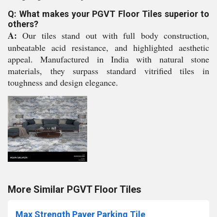
Q: What makes your PGVT Floor Tiles superior to
others?
A:
Our tiles stand out with full body construction,
unbeatable acid resistance, and highlighted aesthetic
appeal. Manufactured in India with natural stone
materials, they surpass standard vitrified tiles in
toughness and design elegance.
More Similar PGVT Floor Tiles
Max Strength Paver Parking Tile