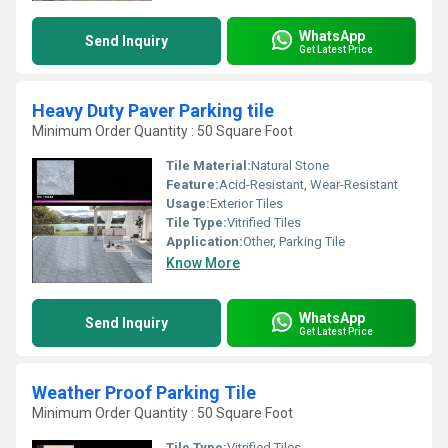
WhatsApp
Send Inquiry
Get Latest Price
Heavy Duty Paver Parking tile
Minimum Order Quantity : 50 Square Foot
Tile Material:
Natural Stone
Feature:
Acid-Resistant, Wear-Resistant
Usage:
Exterior Tiles
Tile Type:
Vitrified Tiles
Application:
Other, Parking Tile
Know More
WhatsApp
Send Inquiry
Get Latest Price
Weather Proof Parking Tile
Minimum Order Quantity : 50 Square Foot
Tile Type:
Vitrified Tiles