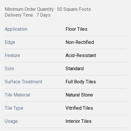
Minimum Order Quantity : 50 Square Foots
Delivery Time : 7 Days
Application
Floor Tiles
Edge
Non-Rectified
Feature
Acid-Resistant
Size
Standard
Surface Treatment
Full Body Tiles
Tile Material
Natural Stone
Tile Type
Vitrified Tiles
Usage
Interior Tiles