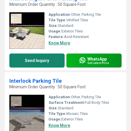
Minimum Order Quantity : 50 Square Foot
Application:
Other, Parking Tile
Tile Type:
Vitrified Tiles
Size:
Standard
Usage:
Exterior Tiles
Feature:
Acid-Resistant
Know More
WhatsApp
Send Inquiry
Get Latest Price
Interlock Parking Tile
Minimum Order Quantity : 50 Square Foot
Application:
Other, Parking Tile
Surface Treatment:
Full Body Tiles
Size:
Standard
Tile Type:
Mosaic Tiles
Usage:
Exterior Tiles
Know More